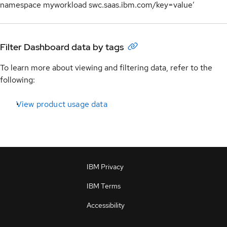
namespace myworkload swc.saas.ibm.com/key=value’
Filter Dashboard data by tags
To learn more about viewing and filtering data, refer to the
following:
View product usage data
IBM Privacy
IBM Terms
Accessibility