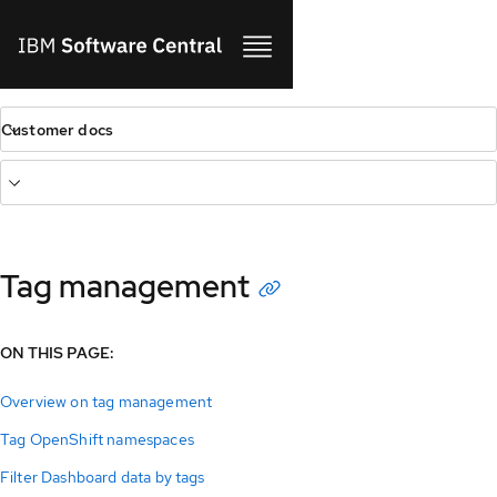
Customer docs
Tag management
ON THIS PAGE:
Overview on tag management
Tag OpenShift namespaces
Filter Dashboard data by tags