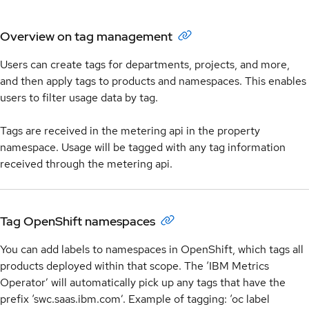
Overview on tag management
Users can create tags for departments, projects, and more,
and then apply tags to products and namespaces. This enables
users to filter usage data by tag.
Tags are received in the metering api in the property
namespace. Usage will be tagged with any tag information
received through the metering api.
Tag OpenShift namespaces
You can add labels to namespaces in OpenShift, which tags all
products deployed within that scope. The ‘IBM Metrics
Operator’ will automatically pick up any tags that have the
prefix ‘swc.saas.ibm.com’. Example of tagging: ‘oc label