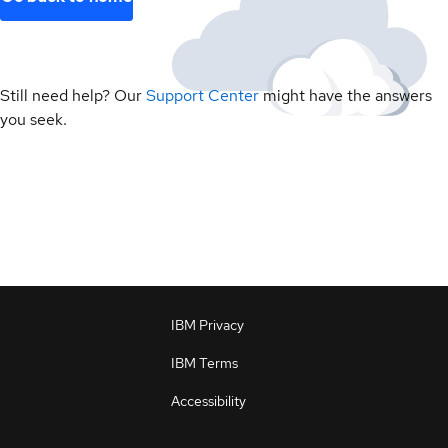
Still need help? Our
Support Center
might have the answers
you seek.
IBM Privacy
IBM Terms
Accessibility